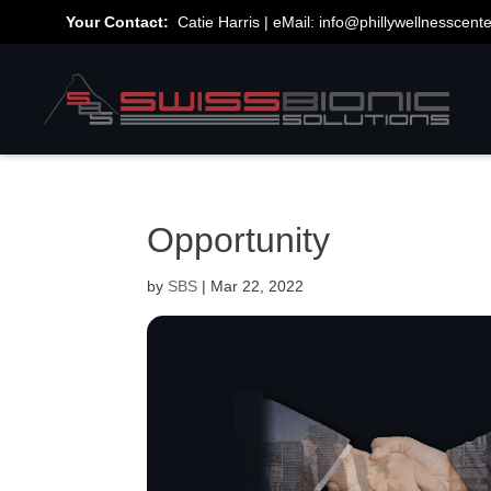
Your Contact:
Catie Harris | eMail:
info@phillywellnesscent
Opportunity
by
SBS
|
Mar 22, 2022