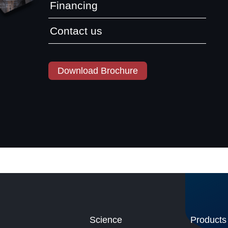
Financing
Contact us
Download Brochure
Science
Products