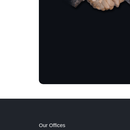
Our Offices