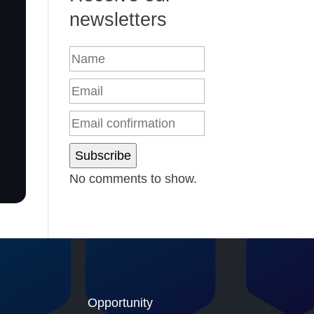
newsletters
Subscribe
No comments to show.
Opportunity