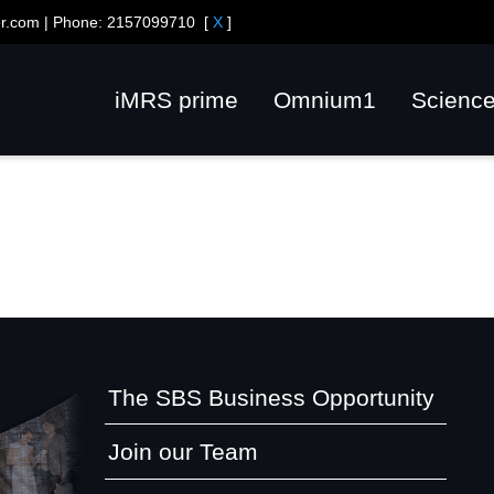
er.com
| Phone:
2157099710
[
X
]
iMRS prime
Omnium1
Scienc
The SBS Business Opportunity
Join our Team