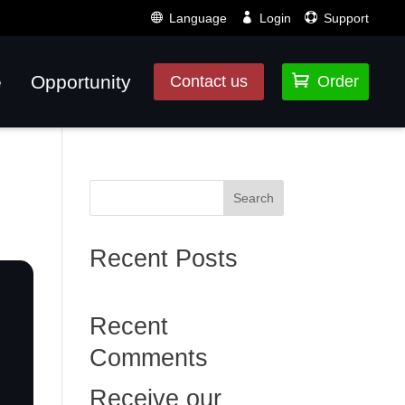
Language
Login
Support
e
Opportunity

Contact us
Order
Search
Recent Posts
Recent
Comments
Receive our