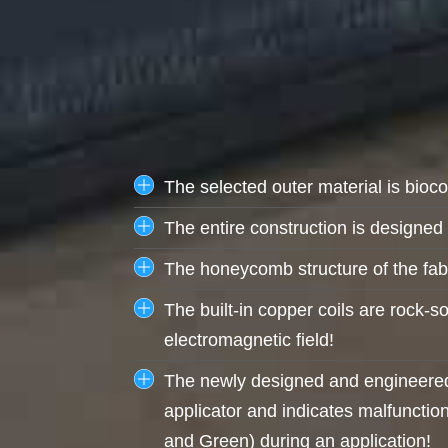
The selected outer material is bioc
The entire construction is designed t
The honeycomb structure of the fabr
The built-in copper coils are rock-s
electromagnetic field!
The newly designed and engineered 
applicator and indicates malfunction
and Green) during an application!