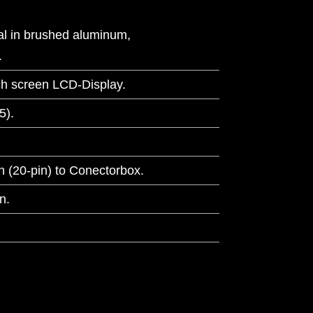
l in brushed aluminum,
.
ch screen LCD-Display.
5).
 (20-pin) to Conectorbox.
n.