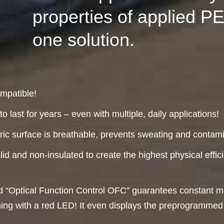
properties of applied P
one solution.
ompatible!
o last for years – even with multiple, daily applications!
ic surface is breathable, prevents sweating and contami
olid and non-insulated to create the highest physical effi
“Optical Function Control OFC” guarantees constant moni
ing with a red LED! It even displays the preprogrammed p