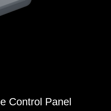
e Control Panel