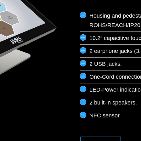
Housing and pedesta
ROHS/REACH/IP20
10.2“ capacitive tou
2 earphone jacks (3.
2 USB jacks.
One-Cord connection
LED-Power indicatio
2 built-in speakers.
NFC sensor.