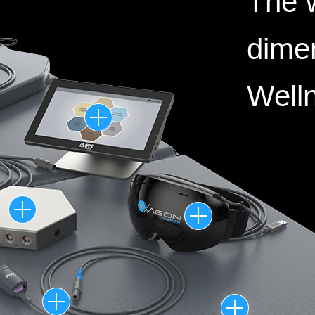
The w
dime
Well