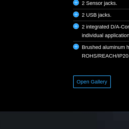
2 Sensor jacks.
2 USB jacks.
2 integrated D/A-Con
individual application
Brushed aluminum hou
ROHS/REACH/IP20
Open Gallery