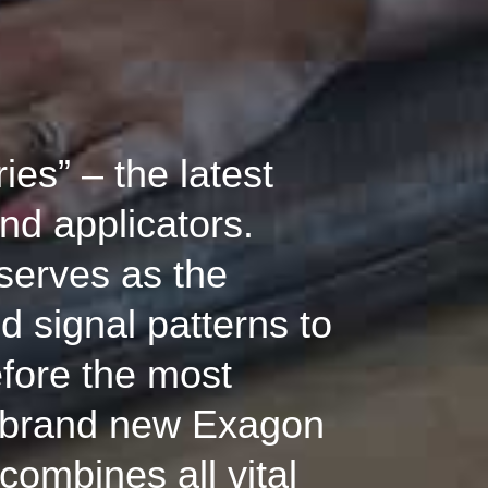
es” – the latest
nd applicators.
serves as the
d signal patterns to
efore the most
e brand new Exagon
combines all vital