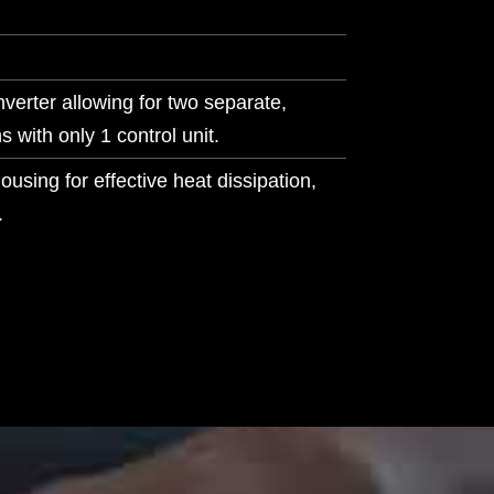
verter allowing for two separate,
s with only 1 control unit.
sing for effective heat dissipation,
.