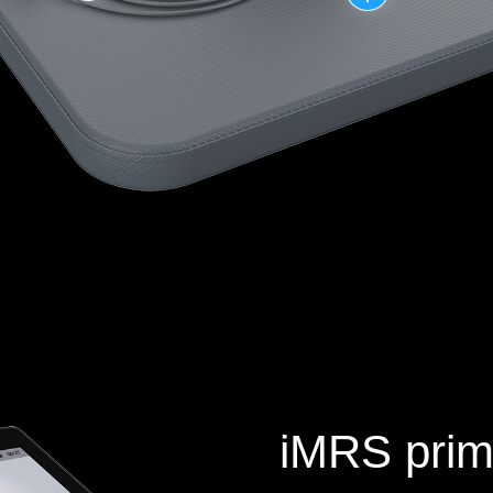
iMRS prim