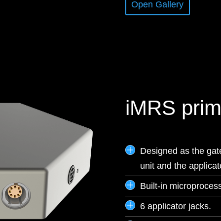
Open Gallery
iMRS prim
Designed as the gat
unit and the applica
Built-in microprocess
6 applicator jacks.