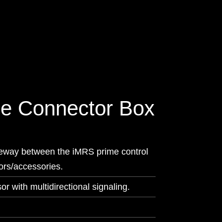
e Connector Box
eway between the iMRS prime control
tors/accessories.
or with multidirectional signaling.