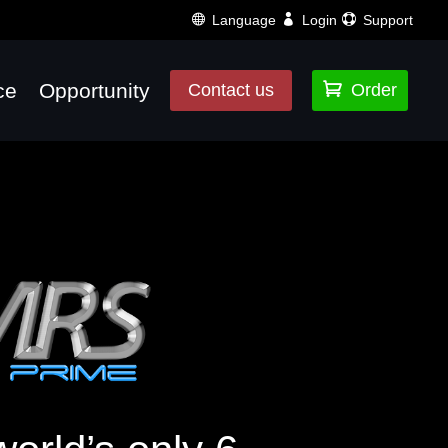
Language
Login
Support
ce
Opportunity

Contact us
Order