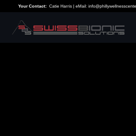
Your Contact:
Catie Harris | eMail:
info@phillywellnesscent