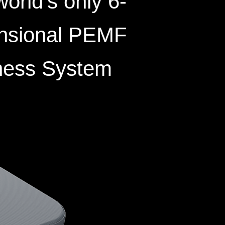
orld’s only 6-
nsional PEMF
ness System