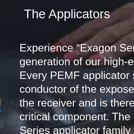
The Applicators
Experience “Exagon Seri
generation of our high-e
Every PEMF applicator 
conductor of the expose
the receiver and is ther
critical component. Th
Series applicator family 