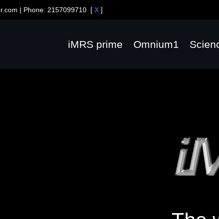
er.com
| Phone:
2157099710
[
X
]
iMRS prime
Omnium1
Scien