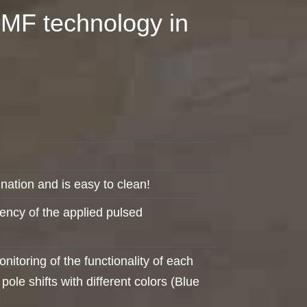
EMF technology in
nation and is easy to clean!
ciency of the applied pulsed
toring of the functionality of each
ole shifts with different colors (Blue